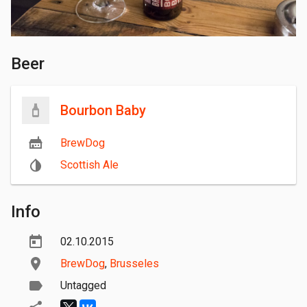
Beer
Bourbon Baby
BrewDog
Scottish Ale
Info
02.10.2015
BrewDog
,
Brusseles
Untagged