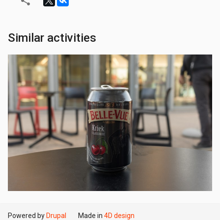
Similar activities
Powered by
Drupal
Made in
4D design