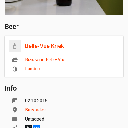
Beer
Belle-Vue Kriek
Brasserie Belle-Vue
Lambic
Info
02.10.2015
Brusseles
Untagged