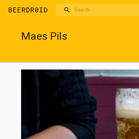
Skip to main content
Maes Pils