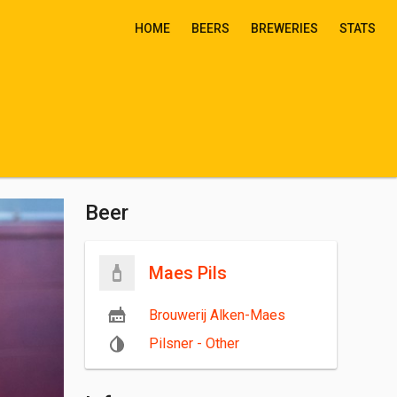
HOME
BEERS
BREWERIES
STATS
Beer
Maes Pils
Brouwerij Alken-Maes
Pilsner - Other