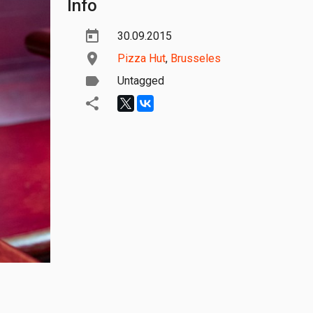
Info
30.09.2015
Pizza Hut
,
Brusseles
Untagged