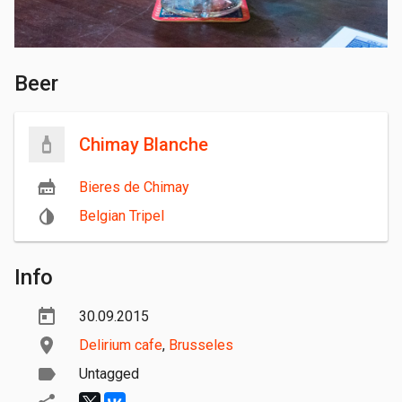
Beer
Chimay Blanche
Bieres de Chimay
Belgian Tripel
Info
30.09.2015
Delirium cafe
,
Brusseles
Untagged