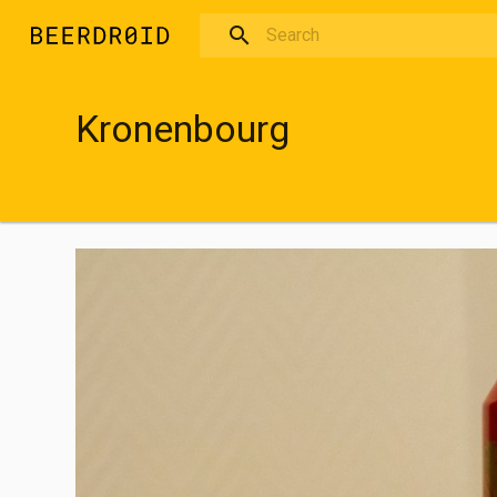
Skip to main content
Kronenbourg