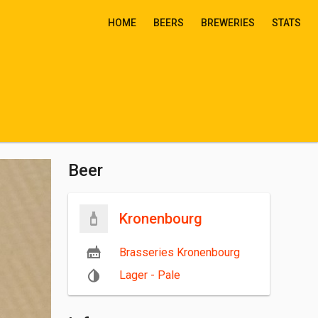
HOME
BEERS
BREWERIES
STATS
Beer
Kronenbourg
Brasseries Kronenbourg
Lager - Pale