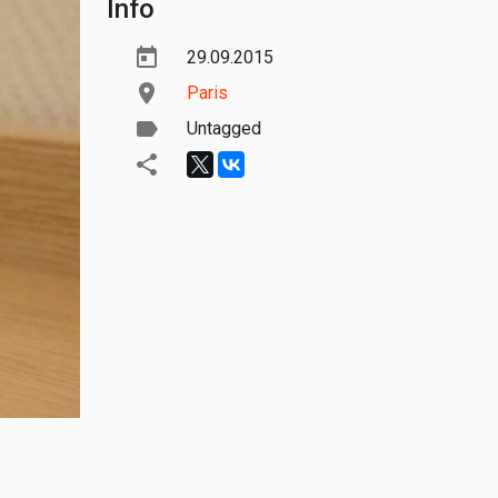
Info
29.09.2015
Paris
Untagged