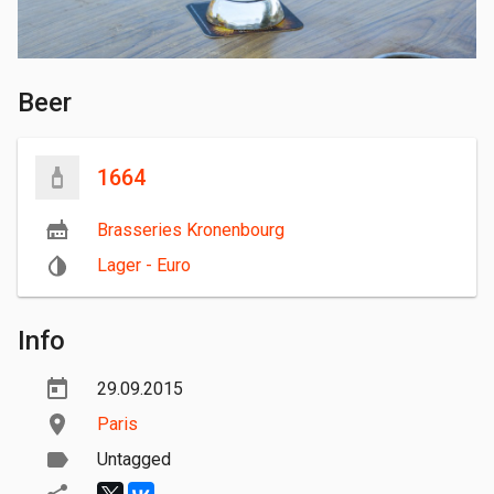
Beer
1664
Brasseries Kronenbourg
Lager - Euro
Info
29.09.2015
Paris
Untagged