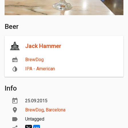
Beer
Jack Hammer
BrewDog
IPA - American
Info
25.09.2015
BrewDog
,
Barcelona
Untagged