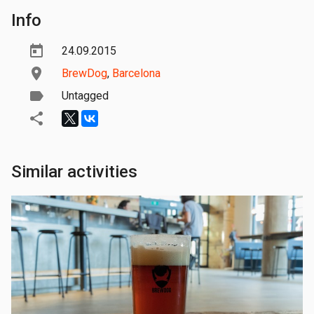
Info
24.09.2015
BrewDog
,
Barcelona
Untagged
Similar activities