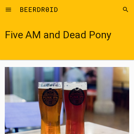
Skip to main content
menu
search
Five AM and Dead Pony