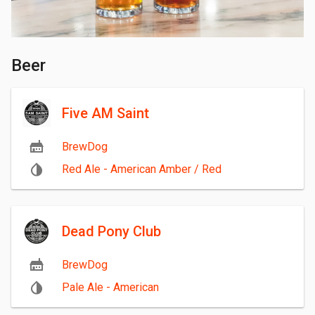
Beer
Five AM Saint
BrewDog
Red Ale - American Amber / Red
Dead Pony Club
BrewDog
Pale Ale - American