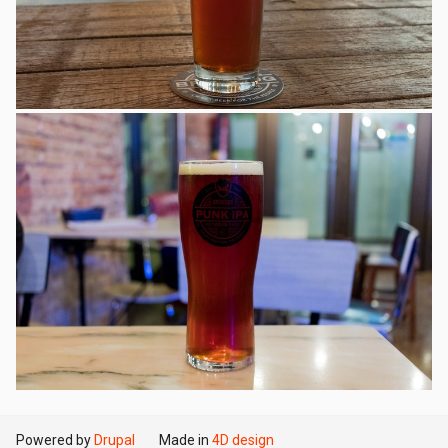
Powered by
Drupal
Made in
4D design