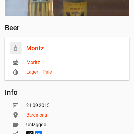
Beer
Moritz
Moritz
Lager - Pale
Info
21.09.2015
Barcelona
Untagged