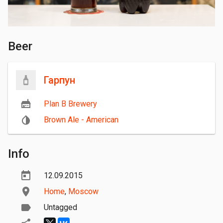
Beer
Гарпун
Plan B Brewery
Brown Ale - American
Info
12.09.2015
Home
,
Moscow
Untagged