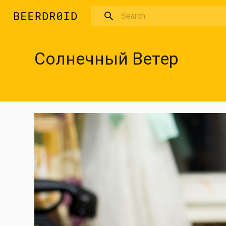
Skip to main content
Солнечный Ветер