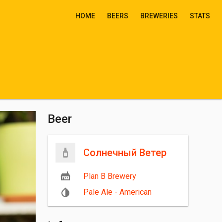
HOME
BEERS
BREWERIES
STATS
Beer
Солнечный Ветер
Plan B Brewery
Pale Ale - American