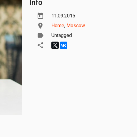
Info
11.09.2015
Home
,
Moscow
Untagged