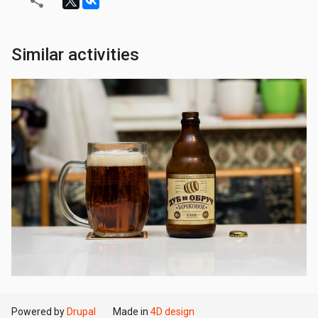
Similar activities
Powered by
Drupal
Made in
4D design