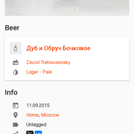
Beer
Дуб и Обруч Бочковое
Zavod Trehsosensky
Lager - Pale
Info
11.09.2015
Home
,
Moscow
Untagged