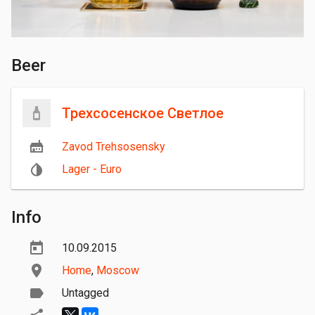
Beer
Трехсосенское Светлое
Zavod Trehsosensky
Lager - Euro
Info
10.09.2015
Home
,
Moscow
Untagged