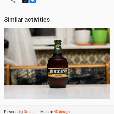
Similar activities
Powered by
Drupal
Made in
4D design