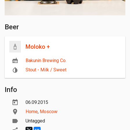
Beer
Moloko +
Bakunin Brewing Co.
Stout - Milk / Sweet
Info
06.09.2015
Home
,
Moscow
Untagged