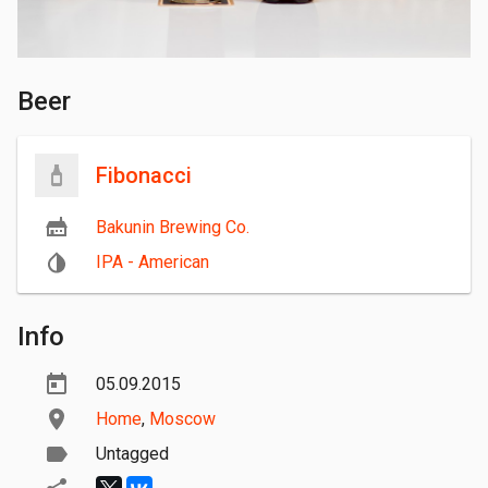
Beer
Fibonacci
Bakunin Brewing Co.
IPA - American
Info
05.09.2015
Home
,
Moscow
Untagged