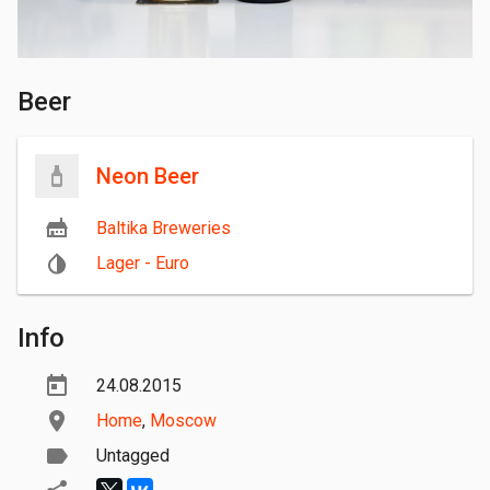
Beer
Neon Beer
Baltika Breweries
Lager - Euro
Info
24.08.2015
Home
,
Moscow
Untagged