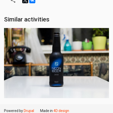
Similar activities
Powered by
Drupal
Made in
4D design