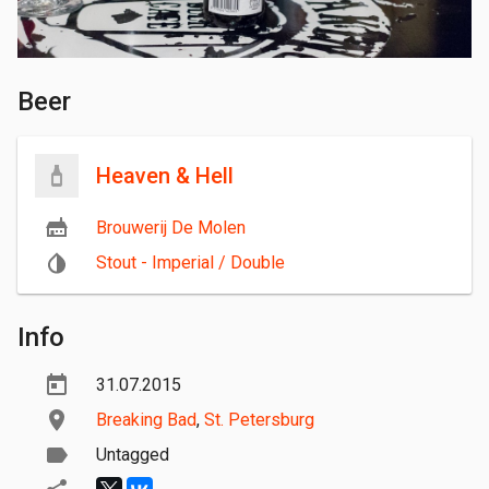
Beer
Heaven & Hell
Brouwerij De Molen
Stout - Imperial / Double
Info
31.07.2015
Breaking Bad
,
St. Petersburg
Untagged