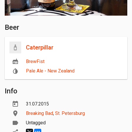
Beer
Caterpillar
BrewFist
Pale Ale - New Zealand
Info
31.07.2015
Breaking Bad
,
St. Petersburg
Untagged