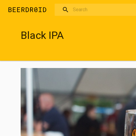
Skip to main content
Black IPA