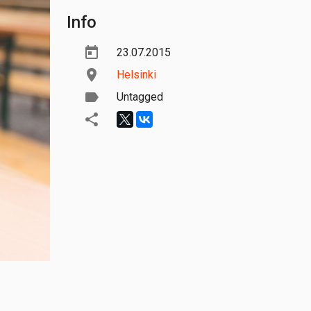
Info
23.07.2015
Helsinki
Untagged