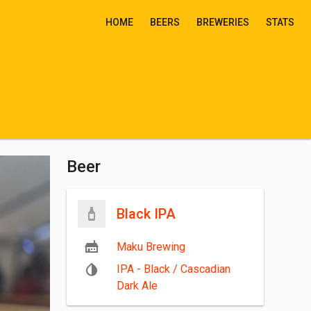
HOME
BEERS
BREWERIES
STATS
Beer
Black IPA
Maku Brewing
IPA - Black / Cascadian
Dark Ale