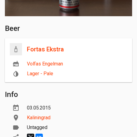
Beer
Fortas Ekstra
Volfas Engelman
Lager - Pale
Info
03.05.2015
Kaliningrad
Untagged