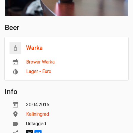
Beer
Warka
Browar Warka
Lager - Euro
Info
30.04.2015
Kaliningrad
Untagged