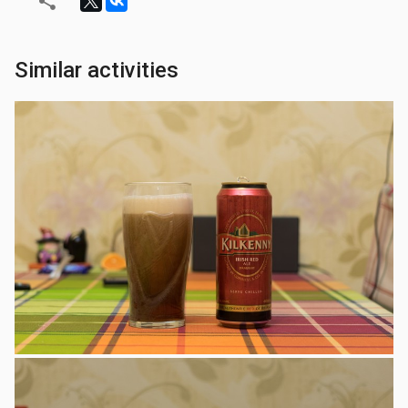
Similar activities