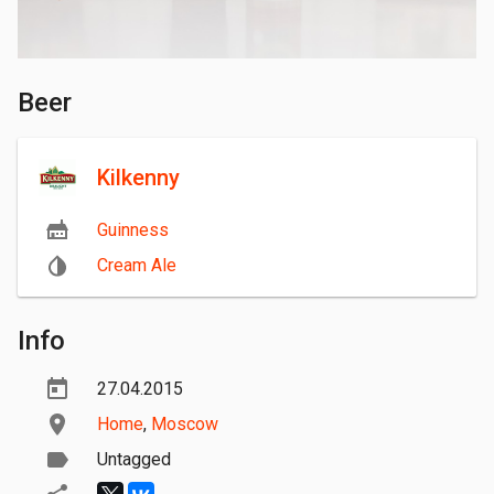
Beer
Kilkenny
Guinness
Cream Ale
Info
27.04.2015
Home
,
Moscow
Untagged