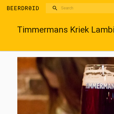
Skip to main content
Timmermans Kriek Lamb