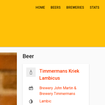
HOME
BEERS
BREWERIES
STATS
Beer
Timmermans Kriek
Lambicus
Brewery John Martin &
Brewery Timmermans
Lambic