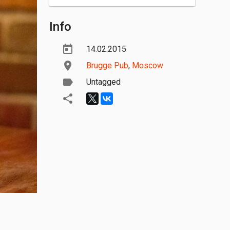
Info
14.02.2015
Brugge Pub
,
Moscow
Untagged